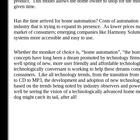
product. This model allows the home owner to shop for the mix o
given time.
Has the time arrived for home automation? Costs of automation sy
industry that is trying to expand its presence. As lower prices 
market of consumers; emerging companies like Harmony Solutio
systems more accessible and easy to use.
Whether the moniker of choice is, “home automation”, “the home
concepts have long been a dream promoted by technology firms a
well spring of new, more user friendly and affordable technolog
technologically conversant is working to help these dreams come
consumers. Like all technology trends, from the transition from
to CD to MP3, the development and adoption of new technology 
based on the trends being noted by industry observers and pow
well be seeing the vision of a technologically advanced home mee
dog might catch its tail, after all!