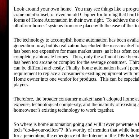
Look around your own home. You may see things like a program
come on at sunset, or even an old Clapper for turning that hard t
forms of Home Automation in their own right. To achieve the c
all of our homes’ systems from one place with the ease of the t
The technology to accomplish home automation has been availabl
generation now, but its realization has eluded the mass market fo
has been too expensive for mass market users, as it has often cost
completely automate homes. Thus, only the affluent have been a
has been too arcane or complex for the average consumer. Third
can be difficult and costly. Finally, home automation hasn’t pen
requirement to replace a consumer’s existing equipment with pro
Home owner into one vendor for products. This can be especial
players.
Therefore, the broader consumer market hasn’t adopted home aut
expense, technological complexity, and the inability of existing
homeowner’s existing technology to work together.
So where is home automation going and will it ever penetrate a 
tech “do-it-your-selfers”? It’s worthy of mention that while h
for a generation, the emergence of the Internet in the 1990s stol