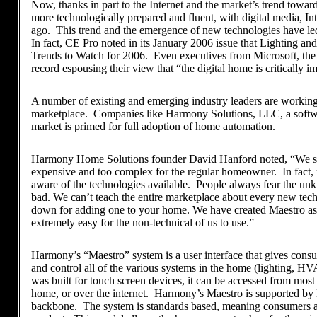
Now, thanks in part to the Internet and the market’s trend towar
more technologically prepared and fluent, with digital media, Int
ago. This trend and the emergence of new technologies have le
In fact, CE Pro noted in its January 2006 issue that Lighting a
Trends to Watch for 2006. Even executives from Microsoft, the 
record espousing their view that “the digital home is critically i
A number of existing and emerging industry leaders are working d
marketplace. Companies like Harmony Solutions, LLC, a softwa
market is primed for full adoption of home automation.
Harmony Home Solutions founder David Hanford noted, “We sa
expensive and too complex for the regular homeowner. In fact, m
aware of the technologies available. People always fear the unk
bad. We can’t teach the entire marketplace about every new tec
down for adding one to your home. We have created Maestro as a
extremely easy for the non-technical of us to use.”
Harmony’s “Maestro” system is a user interface that gives consu
and control all of the various systems in the home (lighting, H
was built for touch screen devices, it can be accessed from most
home, or over the internet. Harmony’s Maestro is supported by 
backbone. The system is standards based, meaning consumers ar