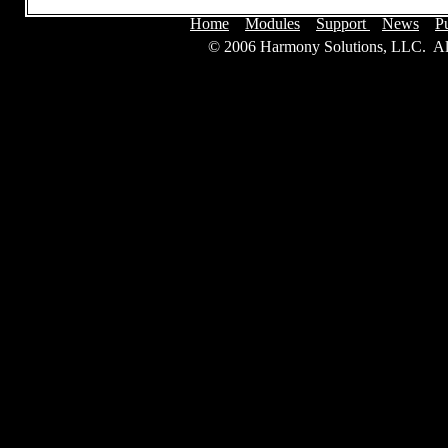
Home
Modules
Support
News
P
© 2006 Harmony Solutions, LLC. Al