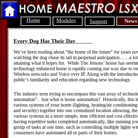
Home
Modules
News
Support
Every Dog Has Their Day
We’ve been reading about “the home of the future” for years now,
watching the dog chase its tail in perpetual anticipation……a lot 
attaining what it hopes for. While The Jetsons’ house has seemi
technology enhanced home is rapidly coming our way due to em
Wireless networks and Voice over IP. Along with the introduction
public’s familiarity and education regarding new technology.
The industry term trying to encompass this vast array of techno
automation”. Just what is home automation? Historically, this h
various systems of your home (lighting, heating/air conditionin
and security) together into one centralized location allowing, 
various systems in a more simple, time efficient and cost effec
having repetitive tasks completed automatically, like running yo
group of tasks at one time, such as controlling multiple lights 
consumers have automated all or parts of their homes.